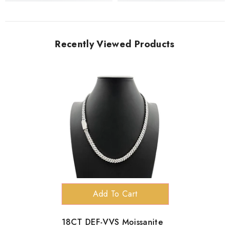
Recently Viewed Products
Add To Cart
18CT DEF-VVS Moissanite