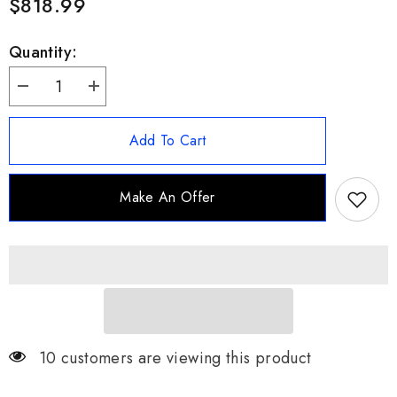
$818.99
Quantity:
Decrease
Increase
quantity
quantity
for
for
18CT
18CT
Add To Cart
DEF-
DEF-
VVS
VVS
Moissanite
Moissanite
Cuban
Cuban
Make An Offer
Link
Link
Chain
Chain
8mm
8mm
22&quot;
22&quot;
85G
85G
-
-
Luxury
Luxury
10 customers are viewing this product