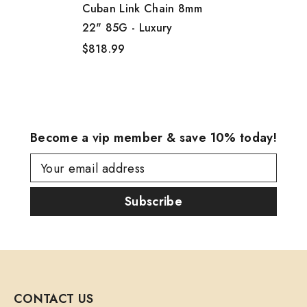
Cuban Link Chain 8mm
22" 85G - Luxury
$818.99
Become a vip member & save 10% today!
Your email address
Subscribe
CONTACT US