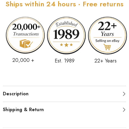
Ships within 24 hours · Free returns
20,000 +
Est. 1989
22+ Years
Description
Shipping & Return