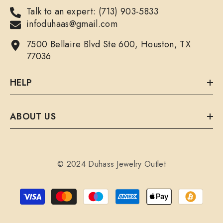
Talk to an expert: (713) 903-5833
infoduhaas@gmail.com
7500 Bellaire Blvd Ste 600, Houston, TX
77036
HELP
ABOUT US
© 2024 Duhass Jewelry Outlet
Payment
methods