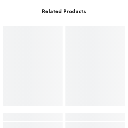
Related Products