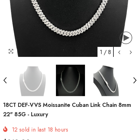
1
/
8
18CT DEF-VVS Moissanite Cuban Link Chain 8mm
22" 85G - Luxury
12
sold in last
18
hours