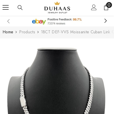
0
0
Skip To Content
it
Home
Products
18CT DEF-VVS Moissanite Cuban Link C