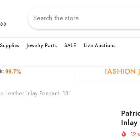
833
 Supplies
Jewelry Parts
SALE
Live Auctions
FASHION 
e Leather Inlay Pendant. 18"
Patri
Inlay
12
s