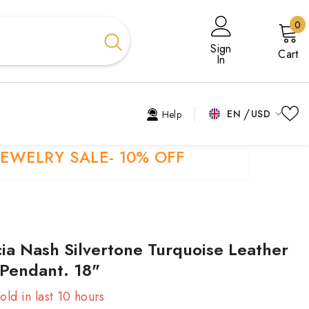
0
0
i
Sign
Cart
In
EN
USD
Help
USD
EN
JEWELRY SALE- 10% OFF
EUR
EL
GBP
ES
CHF
FR
cia Nash Silvertone Turquoise Leather
HI
 Pendant. 18"
TR
old in last
10
hours