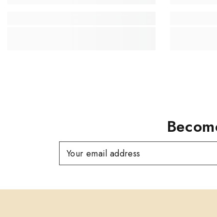
Become
Your email address