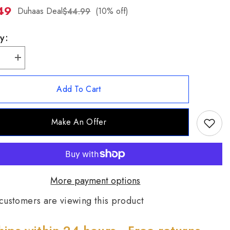
49
ZH-
Duhaas Deal
(10% off)
$44.99
TW
y:
se
Increase
quantity
for
Patricia
Add To Cart
Nash
ne
Silvertone
se
Turquoise
Leather
Make An Offer
Inlay
.
Pendant.
;
18&quot;
More payment options
customers are viewing this product