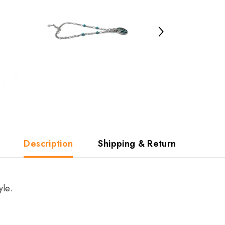
Description
Shipping & Return
yle.