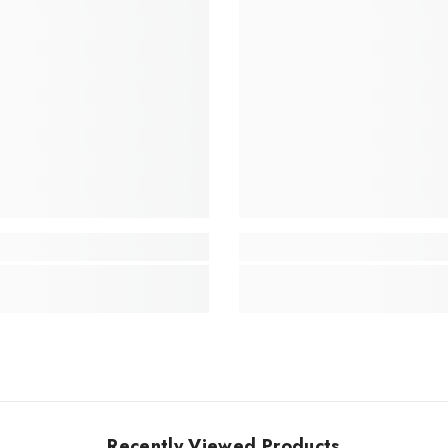
Recently Viewed Products