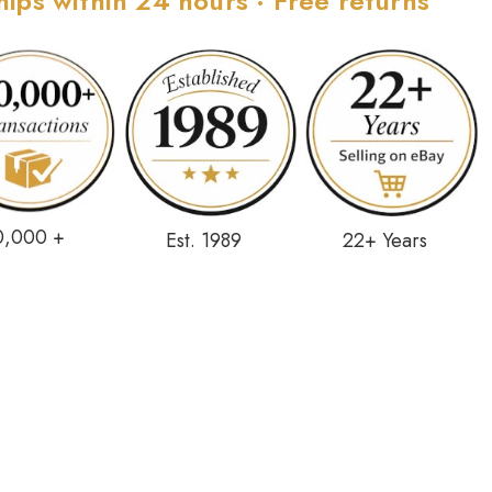
hips within 24 hours · Free returns
0,000 +
Est. 1989
22+ Years