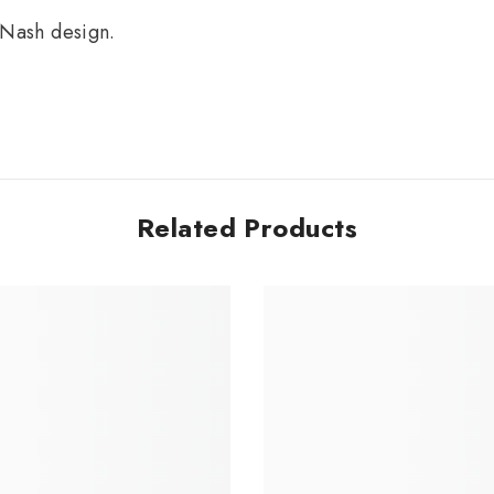
 Nash design.
Related Products