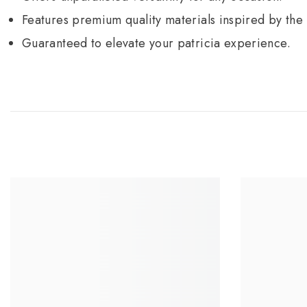
Features premium quality materials inspired by the
Guaranteed to elevate your patricia experience.