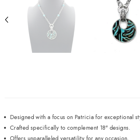
Designed with a focus on Patricia for exceptional st
Crafted specifically to complement 18" designs.
Offers unparalleled versatility for any occasion.