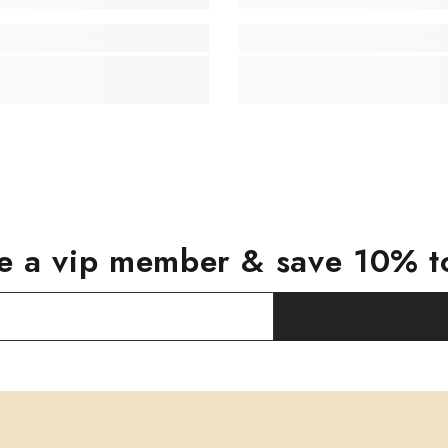
 a vip member & save 10% t