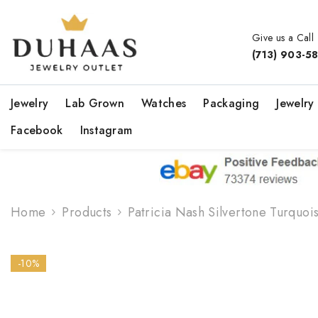
Skip To Content
Give us a Call
(713) 903-5
Jewelry
Lab Grown
Watches
Packaging
Jewelry
Facebook
Instagram
Home
Products
Patricia Nash Silvertone Turquois
-10%