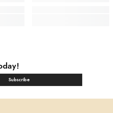
oday!
Subscribe