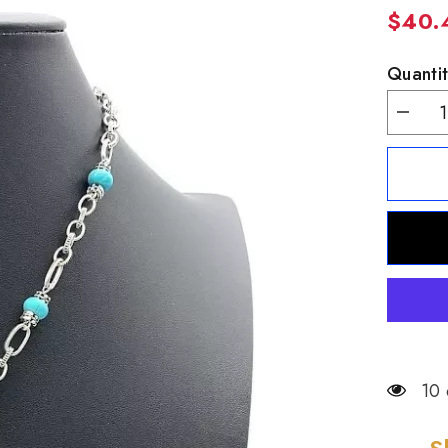
$40.
Quantit
Decrea
quantity
for
Patricia
Nash
Silverto
Turquoi
Leather
Inlay
Pendant
18&quot
10 