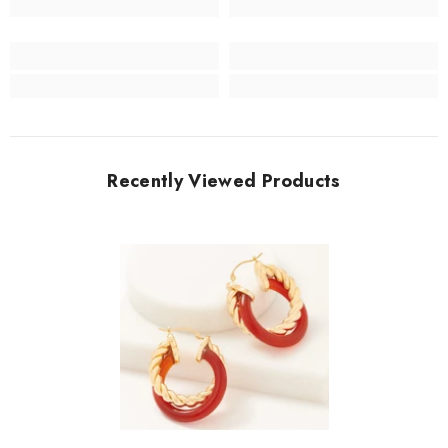
Recently Viewed Products