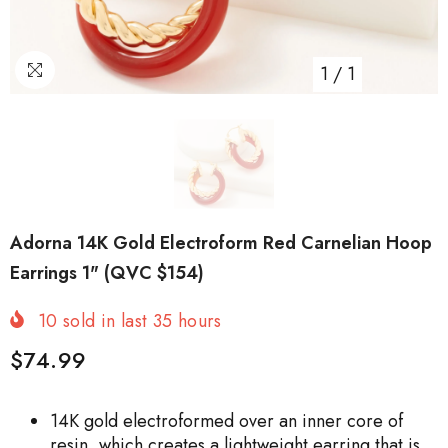
1
/
1
Adorna 14K Gold Electroform Red Carnelian Hoop
Earrings 1" (QVC $154)
10
sold in last
35
hours
$74.99
14K gold electroformed over an inner core of
resin, which creates a lightweight earring that is