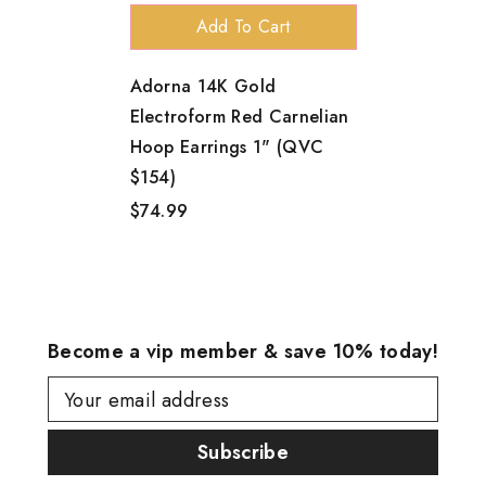
Add To Cart
Adorna 14K Gold
Electroform Red Carnelian
Hoop Earrings 1" (QVC
$154)
$74.99
Become a vip member & save 10% today!
Your email address
Subscribe