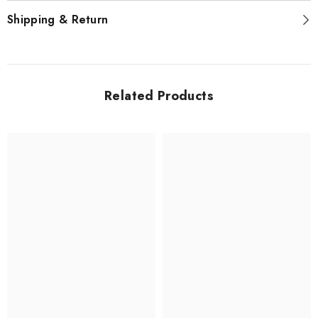
Shipping & Return
Related Products