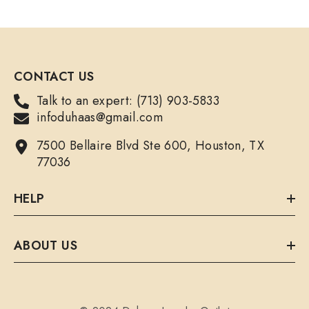
CONTACT US
Talk to an expert: (713) 903-5833
infoduhaas@gmail.com
7500 Bellaire Blvd Ste 600, Houston, TX
77036
HELP
ABOUT US