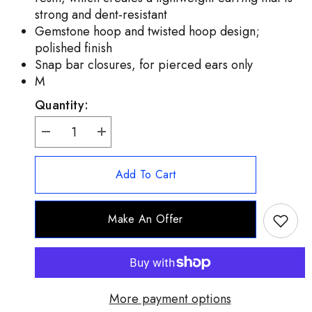
strong and dent-resistant
Gemstone hoop and twisted hoop design;
polished finish
Snap bar closures, for pierced ears only
M
Quantity:
Decrease
Increase
quantity
quantity
for
for
Adorna
Adorna
Add To Cart
14K
14K
Gold
Gold
Electroform
Electroform
Red
Red
Make An Offer
Carnelian
Carnelian
Hoop
Hoop
Earrings
Earrings
1&quot;
1&quot;
(QVC
(QVC
$154)
$154)
More payment options