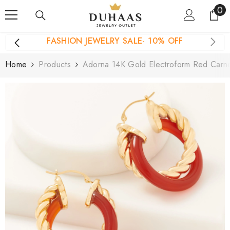
0
0
Skip To Content
it
FASHION JEWELRY SALE- 10% OFF
Home
Products
Adorna 14K Gold Electroform Red Carn