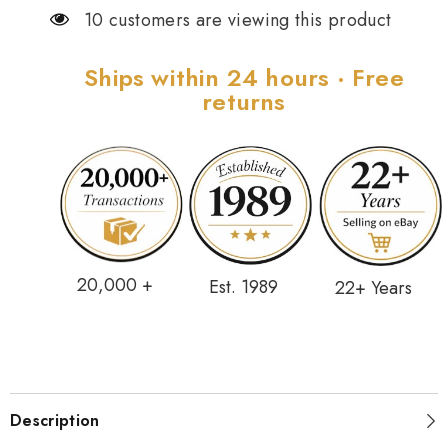
10 customers are viewing this product
Ships within 24 hours · Free
returns
20,000 +
Est. 1989
22+ Years
Description