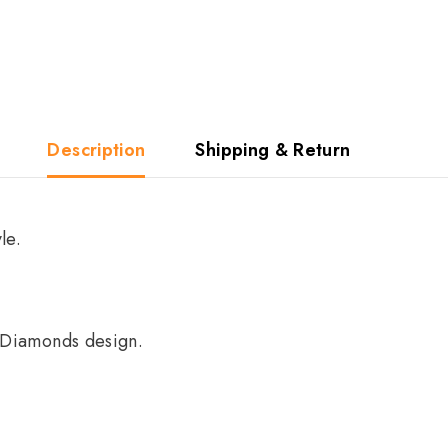
Description
Shipping & Return
le.
e Diamonds design.