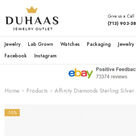
Skip To Content
Give us a Call
(713) 903-5
Jewelry
Lab Grown
Watches
Packaging
Jewelry
Facebook
Instagram
Home
Products
Affinity Diamonds Sterling Silv
-10%