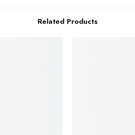
Related Products