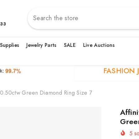
833
 Supplies
Jewelry Parts
SALE
Live Auctions
FASHION 
er 0.50ctw Green Diamond Ring Size 7
Affin
Gree
5
so