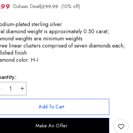
.99
ZH-
Duhaas Deal
(10% off)
$299.99
TW
odium-plated sterling silver
tal diamond weight is approximately 0.50 carat;
amond weights are minimum weights
ree linear clusters comprised of seven diamonds each;
lished finish
amond color: H-I
antity:
ecrease
Increase
uantity
quantity
or
for
ffinity
Affinity
Add To Cart
Diamonds
Diamonds
terling
Sterling
ilver
Silver
.50ctw
0.50ctw
Make An Offer
reen
Green
Diamond
Diamond