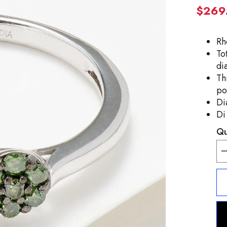
$269
Rh
To
di
Th
po
Di
Di
Qu
D
q
f
A
S
S
0
G