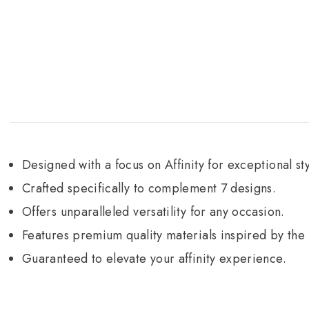
Designed with a focus on Affinity for exceptional sty
Crafted specifically to complement 7 designs.
Offers unparalleled versatility for any occasion.
Features premium quality materials inspired by th
Guaranteed to elevate your affinity experience.