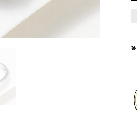
R
S
7