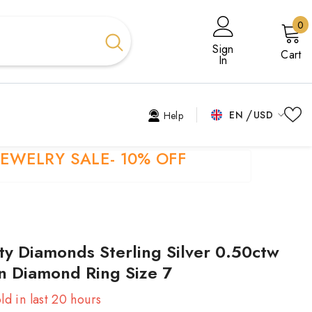
0
0
i
Sign
Cart
In
EN
USD
Help
USD
EN
JEWELRY SALE- 10% OFF
EUR
EL
GBP
ES
CHF
FR
ity Diamonds Sterling Silver 0.50ctw
HI
n Diamond Ring Size 7
TR
ld in last
20
hours