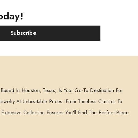
oday!
Subscribe
 Based In Houston, Texas, Is Your Go-To Destination For
 Jewelry At Unbeatable Prices. From Timeless Classics To
Extensive Collection Ensures You’ll Find The Perfect Piece