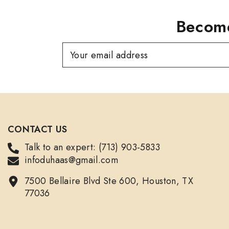
Become
Your email address
CONTACT US
Talk to an expert: (713) 903-5833
infoduhaas@gmail.com
7500 Bellaire Blvd Ste 600, Houston, TX
77036