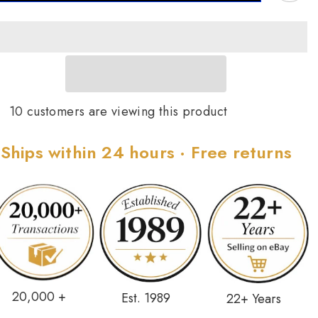
ing
Ring
ize
Size
7
10 customers are viewing this product
Ships within 24 hours · Free returns
20,000 +
Est. 1989
22+ Years