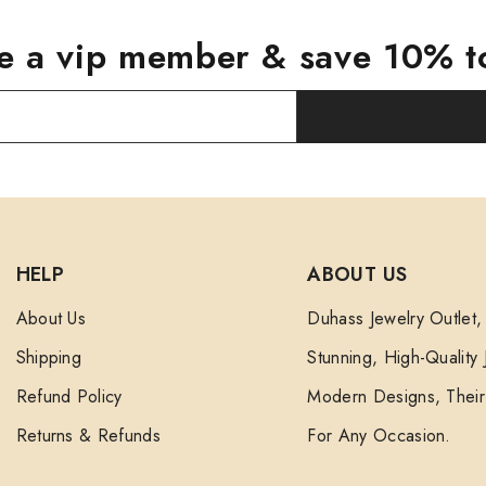
 a vip member & save 10% t
HELP
ABOUT US
About Us
Duhass Jewelry Outlet,
Shipping
Stunning, High-Quality
Refund Policy
Modern Designs, Their 
Returns & Refunds
For Any Occasion.