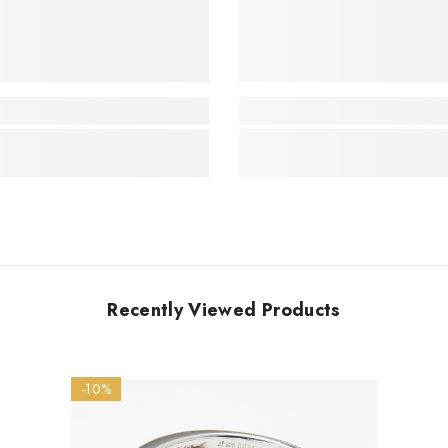
Recently Viewed Products
-10%