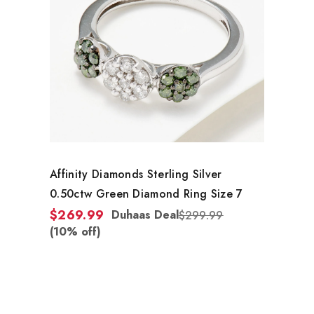
Affinity Diamonds Sterling Silver
0.50ctw Green Diamond Ring Size 7
$269.99
Duhaas Deal
$299.99
(10% off)