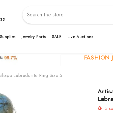
833
 Supplies
Jewelry Parts
SALE
Live Auctions
FASHION 
 Shape Labradorite Ring Size 5
Artis
Labra
3
so