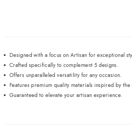
Designed with a focus on Artisan for exceptional sty
Crafted specifically to complement 5 designs.
Offers unparalleled versatility for any occasion.
Features premium quality materials inspired by the
Guaranteed to elevate your artisan experience.