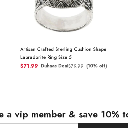
Artisan Crafted Sterling Cushion Shape
Labradorite Ring Size 5
$71.99
Duhaas Deal
(10% off)
$79.99
 a vip member & save 10% t