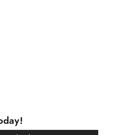
oday!