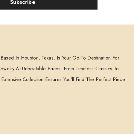
Subscribe
 Based In Houston, Texas, Is Your Go-To Destination For
 Jewelry At Unbeatable Prices. From Timeless Classics To
Extensive Collection Ensures You’ll Find The Perfect Piece