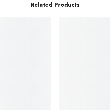
Related Products