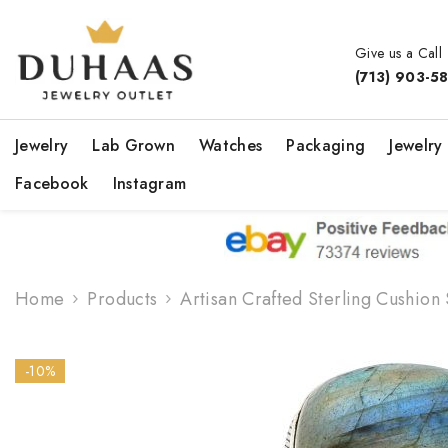
Skip To Content
Give us a Call
(713) 903-5
Jewelry
Lab Grown
Watches
Packaging
Jewelry
Facebook
Instagram
Home
Products
Artisan Crafted Sterling Cushion
-10%