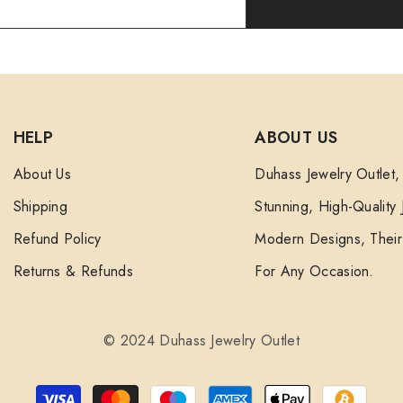
HELP
ABOUT US
About Us
Duhass Jewelry Outlet,
Shipping
Stunning, High-Quality
Refund Policy
Modern Designs, Their 
Returns & Refunds
For Any Occasion.
© 2024 Duhass Jewelry Outlet
Payment