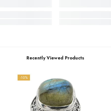
Recently Viewed Products
-10%