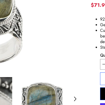
$71.
92
Ge
Cu
be
de
St
Qu
D
q
f
A
C
S
C
L
R
S
5