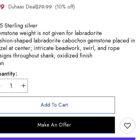
99
ZH-
Duhaas Deal
(10% off)
$79.99
TW
5 Sterling silver
mstone weight is not given for labradorite
shion-shaped labradorite cabochon gemstone placed in
zel at center; intricate beadwork, swirl, and rope
signs throughout shank; oxidized finish
an
antity:
ecrease
Increase
uantity
quantity
or
for
rtisan
Artisan
Add To Cart
rafted
Crafted
terling
Sterling
ushion
Cushion
Shape
Shape
Make An Offer
abradorite
Labradorite
ing
Ring
ize
Size
5