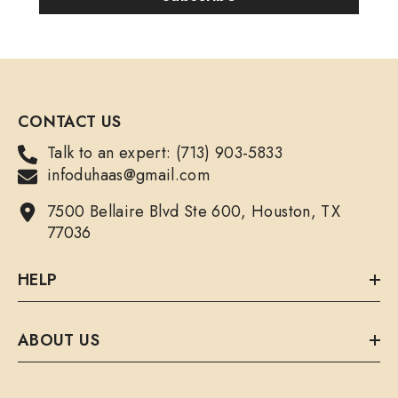
CONTACT US
Talk to an expert: (713) 903-5833
infoduhaas@gmail.com
7500 Bellaire Blvd Ste 600, Houston, TX
77036
HELP
ABOUT US