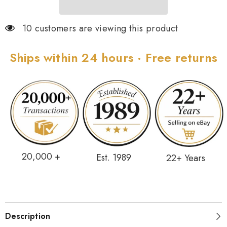
10 customers are viewing this product
Ships within 24 hours · Free returns
20,000 +
Est. 1989
22+ Years
Description