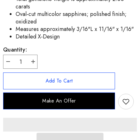
carats
Oval-cut multicolor sapphires; polished finish;
oxidized
Measures approximately 3/16"L x 11/16" x 1/16"
Detailed X-Design
Quantity:
Decrease
Increase
quantity
quantity
for
for
Artisan
Artisan
Add To Cart
Crafted
Crafted
Sterling
Sterling
Silver
Silver
Multi-
Multi-
Make An Offer
Sapphire
Sapphire
Ring,
Ring,
Size
Size
7
7