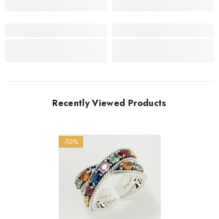
Recently Viewed Products
-10%