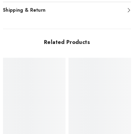
Shipping & Return
Related Products