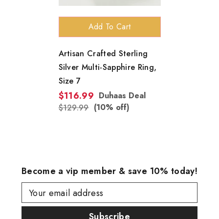
Add To Cart
Artisan Crafted Sterling
Silver Multi-Sapphire Ring,
Size 7
$116.99
Duhaas Deal
(10% off)
$129.99
Become a vip member & save 10% today!
Your email address
Subscribe