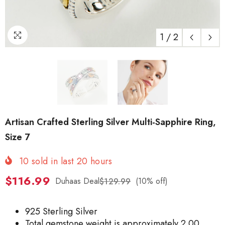
1
/
2
Artisan Crafted Sterling Silver Multi-Sapphire Ring,
Size 7
10
sold in last
20
hours
$116.99
Duhaas Deal
(10% off)
$129.99
925 Sterling Silver
Total gemstone weight is approximately 2.00