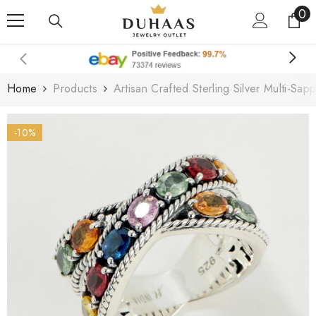
0
0
Skip To Content
it
Home
Products
Artisan Crafted Sterling Silver Multi-Sap
-10%