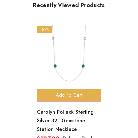
Recently Viewed Products
-10%
Add To Cart
Carolyn Pollack Sterling
Silver 32" Gemstone
Station Necklace