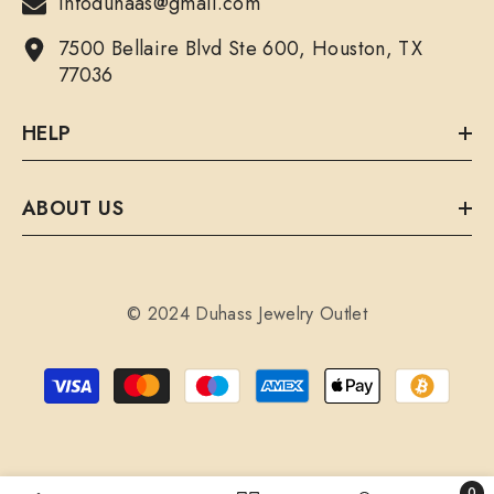
infoduhaas@gmail.com
7500 Bellaire Blvd Ste 600, Houston, TX
77036
HELP
ABOUT US
© 2024 Duhass Jewelry Outlet
Payment
methods
0