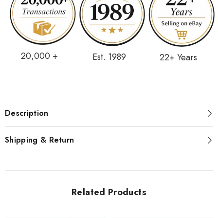
20,000 +
Est. 1989
22+ Years
Description
Shipping & Return
Related Products