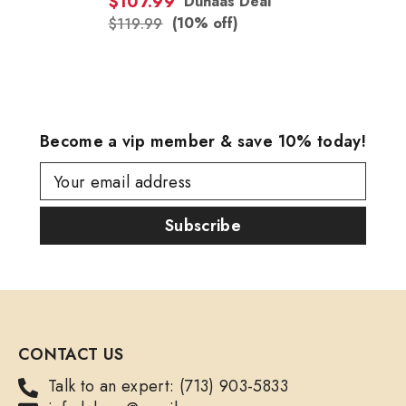
$107.99
Duhaas Deal
(10% off)
$119.99
Become a vip member & save 10% today!
Your email address
Subscribe
CONTACT US
Talk to an expert: (713) 903-5833