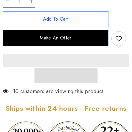
Decrease
Increase
quantity
quantity
for
for
Carolyn
Carolyn
Add To Cart
Pollack
Pollack
Sterling
Sterling
Silver
Silver
32&quot;
32&quot;
Make An Offer
Gemstone
Gemstone
Station
Station
Necklace
Necklace
10 customers are viewing this product
Ships within 24 hours · Free returns