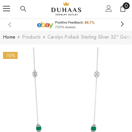
0
0
Skip To Content
it
Home
Products
Carolyn Pollack Sterling Silver 32" Gem
-10%