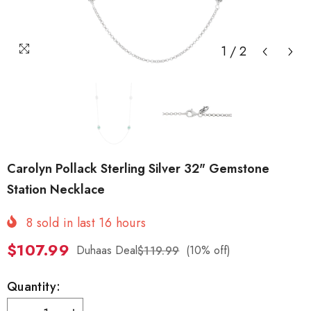
1
/
2
Carolyn Pollack Sterling Silver 32" Gemstone
Station Necklace
8
sold in last
16
hours
$107.99
Duhaas Deal
(10% off)
$119.99
Quantity: