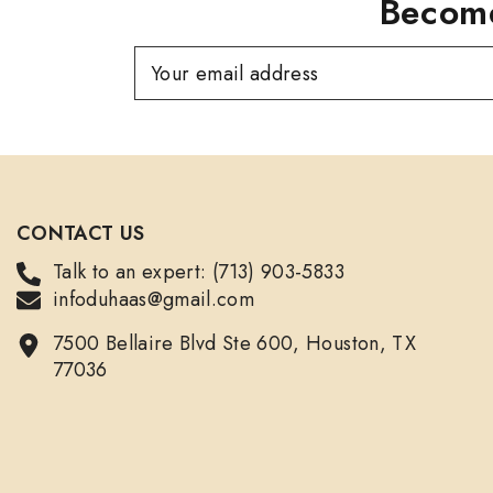
Become
Your email address
CONTACT US
Talk to an expert: (713) 903-5833
infoduhaas@gmail.com
7500 Bellaire Blvd Ste 600, Houston, TX
77036