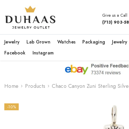
Skip To Content
Give us a Call
(713) 903-5
Jewelry
Lab Grown
Watches
Packaging
Jewelry
Facebook
Instagram
Home
Products
Chaco Canyon Zuni Sterling Silv
-10%