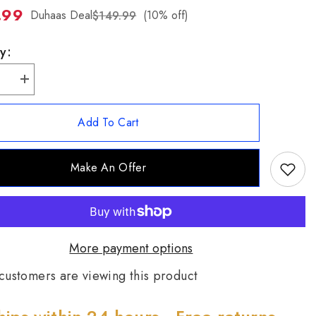
.99
ZH-
Duhaas Deal
(10% off)
$149.99
TW
y:
se
Increase
quantity
for
Chaco
Add To Cart
Canyon
Zuni
Sterling
Silver
Make An Offer
n
Kingman
se
Turquoise
Cross
t
Pendant
More payment options
customers are viewing this product