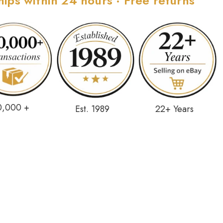
hips within 24 hours · Free returns
0,000 +
Est. 1989
22+ Years