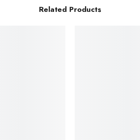
Related Products