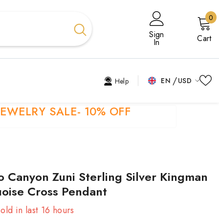
0
0
i
Sign
Cart
In
EN
USD
Help
USD
EN
JEWELRY SALE- 10% OFF
EUR
EL
GBP
ES
CHF
FR
 Canyon Zuni Sterling Silver Kingman
HI
oise Cross Pendant
TR
old in last
16
hours