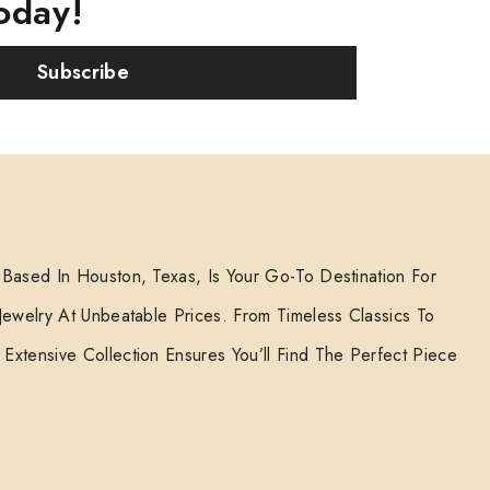
oday!
Subscribe
 Based In Houston, Texas, Is Your Go-To Destination For
 Jewelry At Unbeatable Prices. From Timeless Classics To
Extensive Collection Ensures You’ll Find The Perfect Piece