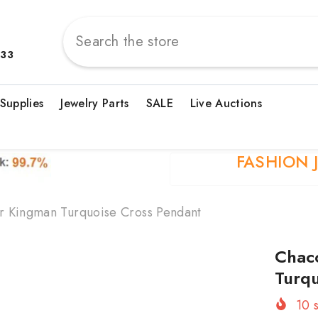
833
 Supplies
Jewelry Parts
SALE
Live Auctions
FASHION 
er Kingman Turquoise Cross Pendant
Chaco
Turqu
10
s