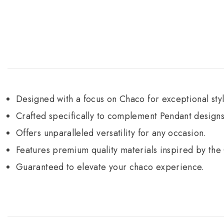
Designed with a focus on Chaco for exceptional styl
Crafted specifically to complement Pendant designs
Offers unparalleled versatility for any occasion.
Features premium quality materials inspired by the
Guaranteed to elevate your chaco experience.