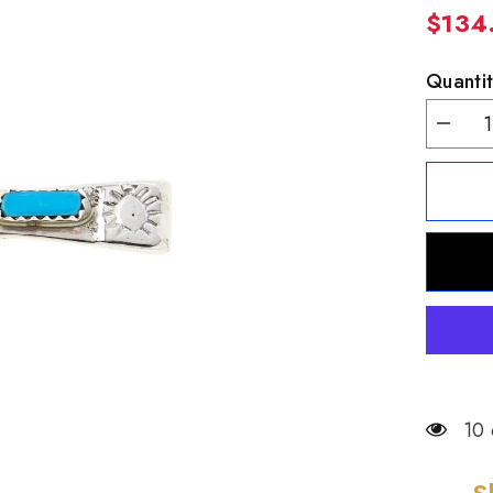
$134
Quantit
Decrea
quantity
for
Chaco
Canyon
Zuni
Sterling
Silver
Kingma
Turquoi
Cross
Pendan
10 