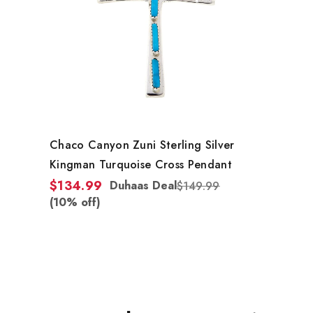
Chaco Canyon Zuni Sterling Silver
Kingman Turquoise Cross Pendant
$134.99
Duhaas Deal
$149.99
(10% off)