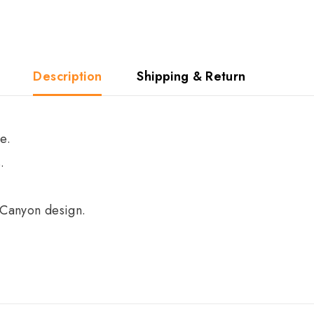
Description
Shipping & Return
e.
.
 Canyon design.