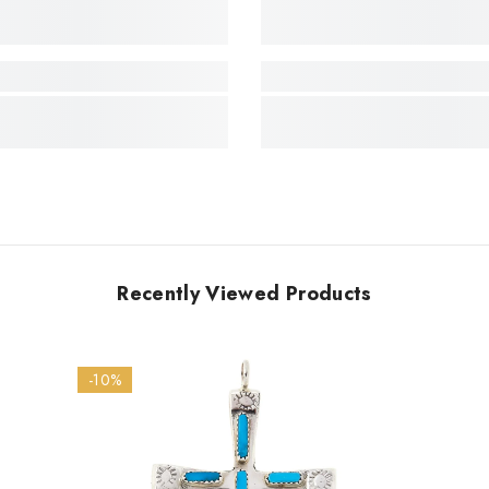
Recently Viewed Products
-10%