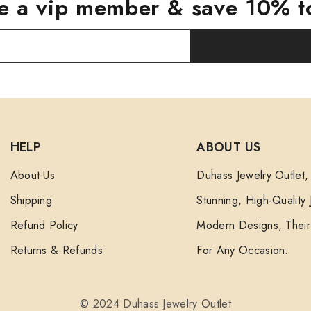
 a vip member & save 10% t
HELP
ABOUT US
About Us
Duhass Jewelry Outlet,
Shipping
Stunning, High-Quality
Refund Policy
Modern Designs, Their 
Returns & Refunds
For Any Occasion.
© 2024 Duhass Jewelry Outlet