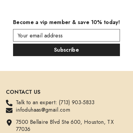
Become a vip member & save 10% today!
Your email address
Subscribe
CONTACT US
Talk to an expert: (713) 903-5833
infoduhaas@gmail.com
7500 Bellaire Blvd Ste 600, Houston, TX
77036