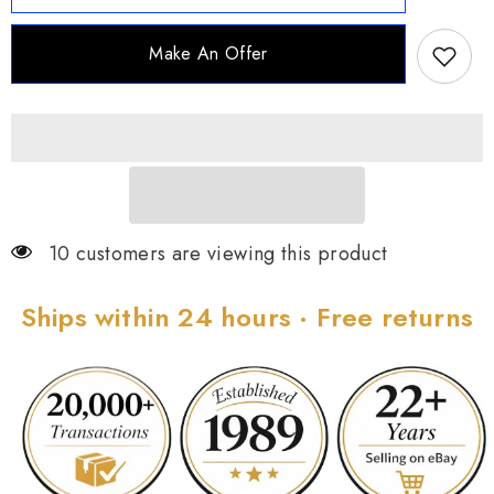
Goldtone
Goldtone
Sterling
Sterling
Silver
Silver
Make An Offer
White
White
Zircon
Zircon
Hugger
Hugger
Hoop
Hoop
10 customers are viewing this product
Ships within 24 hours · Free returns