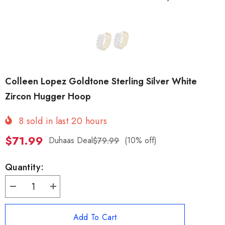
Colleen Lopez Goldtone Sterling Silver White
Zircon Hugger Hoop
8
sold in last
20
hours
$71.99
Duhaas Deal
(10% off)
$79.99
Quantity:
Decrease
Increase
quantity
quantity
for
for
Colleen
Colleen
Add To Cart
Lopez
Lopez