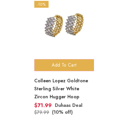
-10%
Add To Cart
Colleen Lopez Goldtone
Sterling Silver White
Zircon Hugger Hoop
$71.99
Duhaas Deal
(10% off)
$79.99