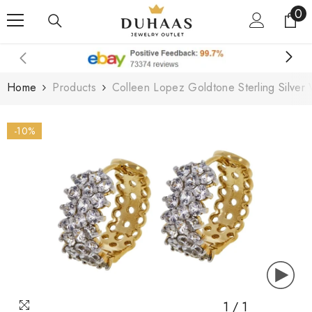
0
0
Skip To Content
it
Home
Products
Colleen Lopez Goldtone Sterling Silve
-10%
1
/
1