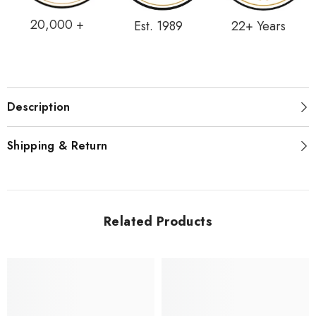
20,000 +
Est. 1989
22+ Years
Description
Shipping & Return
Related Products