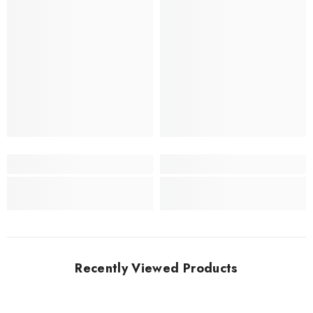
Recently Viewed Products