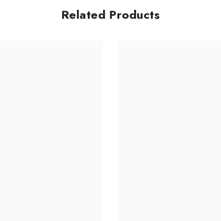
Related Products