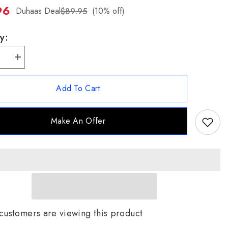
96
ZH-
Duhaas Deal
(10% off)
$89.95
TW
y:
se
Increase
quantity
for
Jade
Add To Cart
of
ear
Yesteryear
Round
Red
Make An Offer
Jade
and
CZ
Halo
t
Pendant
with
Chain
customers are viewing this product