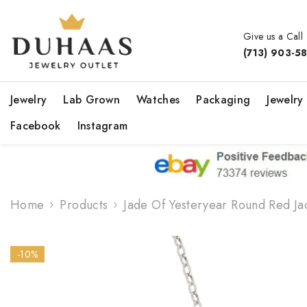
Skip To Content
Give us a Call
(713) 903-5
Jewelry
Lab Grown
Watches
Packaging
Jewelry
Facebook
Instagram
Home
Products
Jade Of Yesteryear Round Red J
-10%