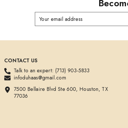
Become
Your email address
CONTACT US
Talk to an expert: (713) 903-5833
infoduhaas@gmail.com
7500 Bellaire Blvd Ste 600, Houston, TX
77036