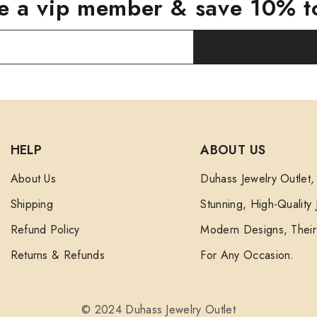
 a vip member & save 10% t
HELP
ABOUT US
About Us
Duhass Jewelry Outlet,
Shipping
Stunning, High-Quality
Refund Policy
Modern Designs, Their 
Returns & Refunds
For Any Occasion.
© 2024 Duhass Jewelry Outlet