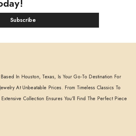
oday!
Subscribe
 Based In Houston, Texas, Is Your Go-To Destination For
 Jewelry At Unbeatable Prices. From Timeless Classics To
Extensive Collection Ensures You’ll Find The Perfect Piece