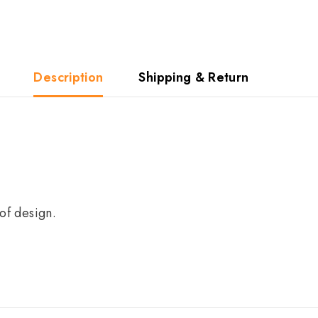
Description
Shipping & Return
of design.