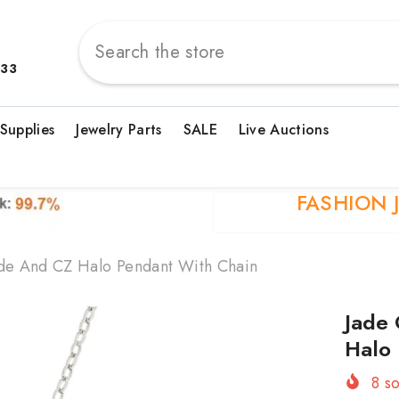
833
 Supplies
Jewelry Parts
SALE
Live Auctions
FASHION 
ade And CZ Halo Pendant With Chain
Jade 
Halo
8
so