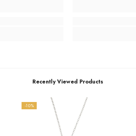
Recently Viewed Products
-10%