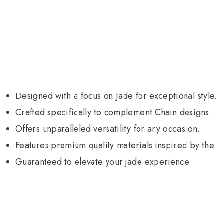
Designed with a focus on Jade for exceptional style.
Crafted specifically to complement Chain designs.
Offers unparalleled versatility for any occasion.
Features premium quality materials inspired by the 
Guaranteed to elevate your jade experience.