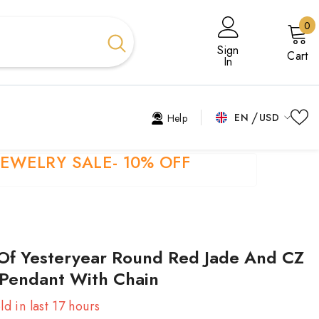
0
0
i
Sign
Cart
In
EN
USD
Help
USD
EN
JEWELRY SALE- 10% OFF
EUR
EL
GBP
ES
CHF
FR
Of Yesteryear Round Red Jade And CZ
HI
 Pendant With Chain
TR
ld in last
17
hours