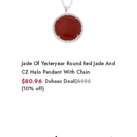
Jade Of Yesteryear Round Red Jade And
CZ Halo Pendant With Chain
$80.96
Duhaas Deal
$89.95
(10% off)