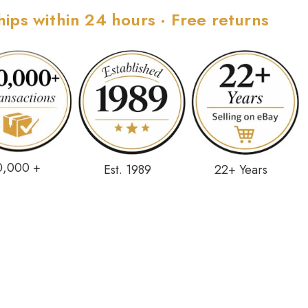
hips within 24 hours · Free returns
0,000 +
Est. 1989
22+ Years