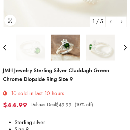
1
/
5
JMH Jewelry Sterling Silver Claddagh Green
Chrome Diopside Ring Size 9
10
sold in last
10
hours
$44.99
Duhaas Deal
(10% off)
$49.99
Sterling silver
Size 9