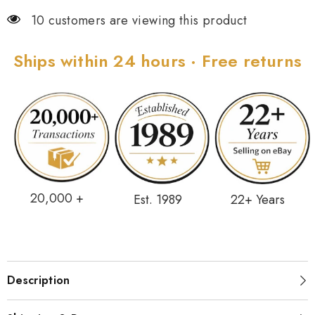
10 customers are viewing this product
Ships within 24 hours · Free returns
20,000 +
Est. 1989
22+ Years
Description