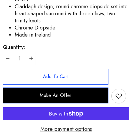
Claddagh design; round chrome diopside set into
heart-shaped surround with three claws; two
trinity knots
Chrome Diopside
Made in Ireland
Quantity:
Decrease
Increase
quantity
quantity
for
for
JMH
JMH
Add To Cart
Jewelry
Jewelry
Sterling
Sterling
Silver
Silver
Claddagh
Claddagh
Make An Offer
Green
Green
Chrome
Chrome
Diopside
Diopside
Ring
Ring
Size
Size
9
9
More payment options