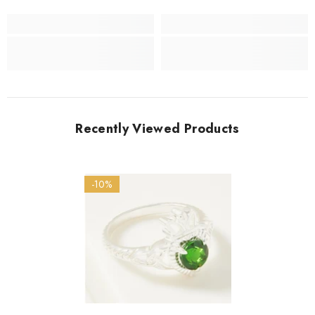
Recently Viewed Products
-10%