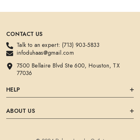
CONTACT US
Talk to an expert: (713) 903-5833
infoduhaas@gmail.com
7500 Bellaire Blvd Ste 600, Houston, TX
77036
HELP
ABOUT US