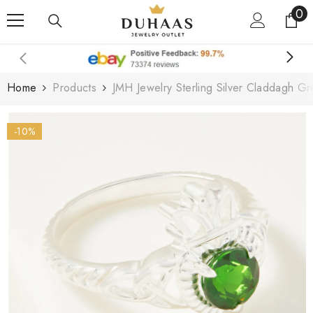
0
0
Skip To Content
it
Home
Products
JMH Jewelry Sterling Silver Claddagh G
-10%