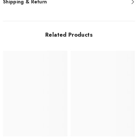
Shipping & Return
Related Products