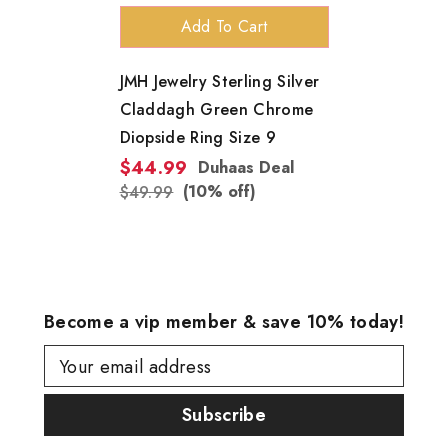
Add To Cart
JMH Jewelry Sterling Silver
Claddagh Green Chrome
Diopside Ring Size 9
$44.99
Duhaas Deal
(10% off)
$49.99
Become a vip member & save 10% today!
Your email address
Subscribe