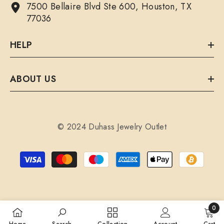
7500 Bellaire Blvd Ste 600, Houston, TX
77036
HELP
ABOUT US
© 2024 Duhass Jewelry Outlet
Payment
methods
0
0