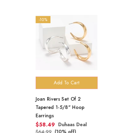
-10%
Add To Cart
Joan Rivers Set Of 2
Tapered 1-5/8" Hoop
Earrings
$58.49
Duhaas Deal
(10% off)
$64.99