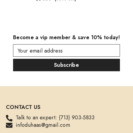
Become a vip member & save 10% today!
Your email address
Subscribe
CONTACT US
Talk to an expert: (713) 903-5833
infoduhaas@gmail.com