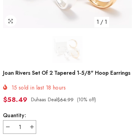
1
/
1
Joan Rivers Set Of 2 Tapered 1-5/8" Hoop Earrings
15
sold in last
18
hours
$58.49
Duhaas Deal
(10% off)
$64.99
Quantity:
Decrease
Increase
quantity
quantity