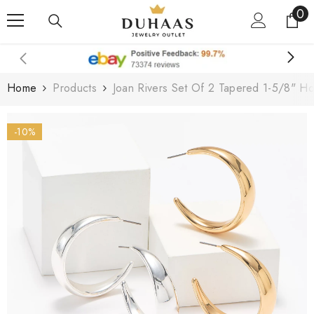
0
0
Skip To Content
it
Home
Products
Joan Rivers Set Of 2 Tapered 1-5/8" Ho
-10%