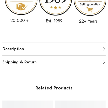
20,000 +
Est. 1989
22+ Years
Description
Shipping & Return
Related Products