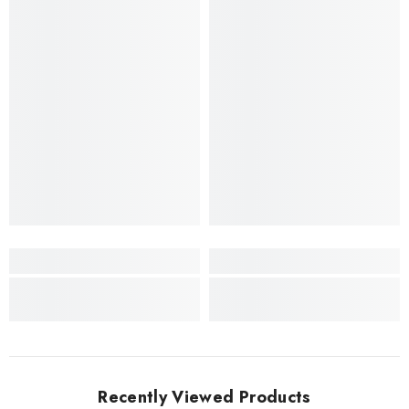
Recently Viewed Products