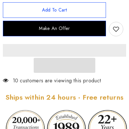
for
for
Joan
Joan
Add To Cart
Rivers
Rivers
Set
Set
of
of
2
2
Make An Offer
Tapered
Tapered
1-
1-
5/8&quot;
5/8&quot;
Hoop
Hoop
Earrings
Earrings
10 customers are viewing this product
Ships within 24 hours · Free returns