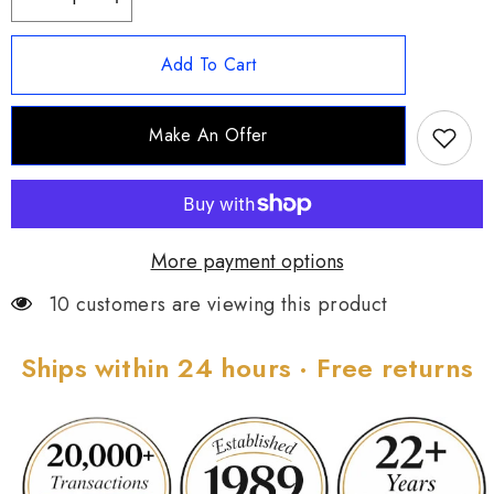
Decrease
Increase
quantity
quantity
for
for
Kirks
Kirks
Add To Cart
Folly
Folly
Fairyland
Fairyland
Orchid
Orchid
Magnetic
Magnetic
Make An Offer
Enhancer,
Enhancer,
Goldtone
Goldtone
More payment options
10 customers are viewing this product
Ships within 24 hours · Free returns