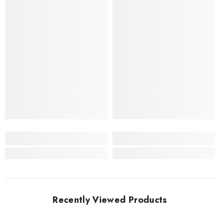
Recently Viewed Products