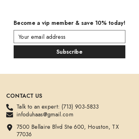
Become a vip member & save 10% today!
Your email address
Subscribe
CONTACT US
Talk to an expert: (713) 903-5833
infoduhaas@gmail.com
7500 Bellaire Blvd Ste 600, Houston, TX
77036