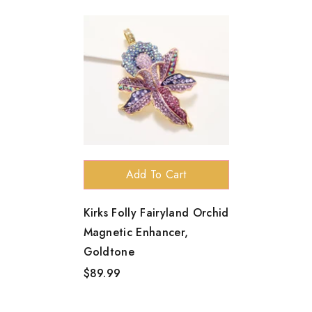
Add To Cart
Kirks Folly Fairyland Orchid
Magnetic Enhancer,
Goldtone
$89.99