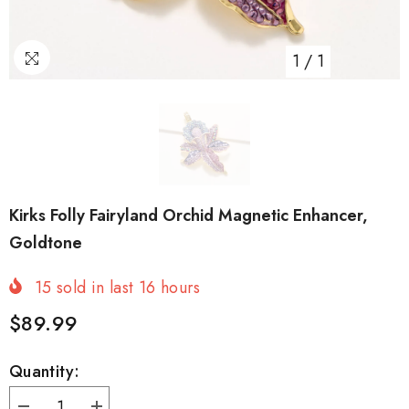
1
/
1
Kirks Folly Fairyland Orchid Magnetic Enhancer,
Goldtone
15
sold in last
16
hours
$89.99
Quantity: