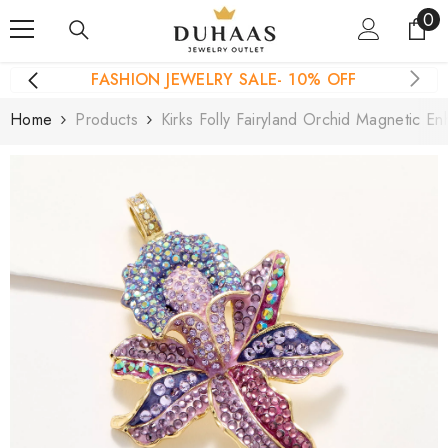
0
0
Skip To Content
it
FASHION JEWELRY SALE- 10% OFF
Home
Products
Kirks Folly Fairyland Orchid Magnetic E