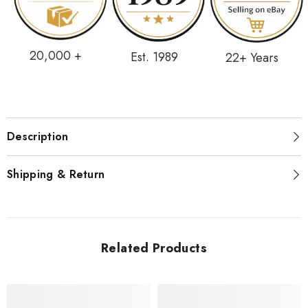
20,000 +
Est. 1989
22+ Years
Description
Shipping & Return
Related Products