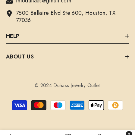
infoduhaas@gmail.com
7500 Bellaire Blvd Ste 600, Houston, TX
77036
HELP
ABOUT US
© 2024 Duhass Jewelry Outlet
Payment
methods
0