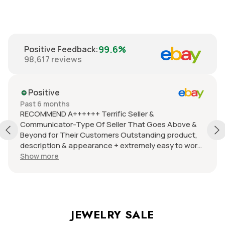
99.6%
Positive Feedback
:
98,617
reviews
Positive
Past 6 months
RECOMMEND A++++++ Terrific Seller &
Communicator-Type Of Seller That Goes Above &
Beyond for Their Customers Outstanding product,
description & appearance + extremely easy to work
with +careful packer/fast delivery + Items are in
Show more
pristine condition, quality & at an extraordinarily
terrific price +I have become a VERY FREQUENT
return customer WOULD RECOMMEND TO
EVERYONE!!!! I just cannot say enough excellent
things about this seller or the products they offer-
JEWELRY SALE
LOVE TO DEAL WITH THEM - BEST EVER!!