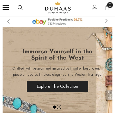
0
0
Skip To Content
it
Immerse Yourself in the
Spirit of the West
Crafted with passion and inspired by frontier beauty, each
piece embodies timeless elegance and Western heritage.
Explore The Collection