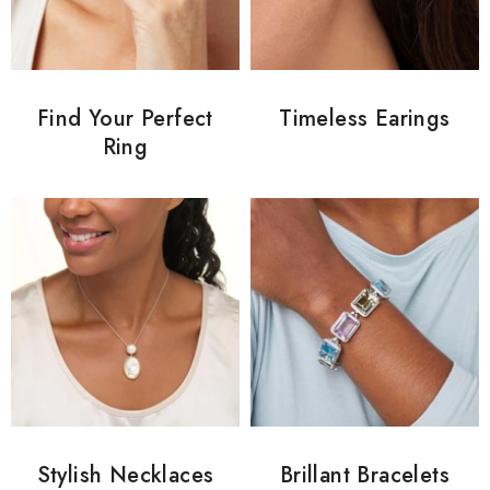
Find Your Perfect
Timeless Earings
Ring
Stylish Necklaces
Brillant Bracelets