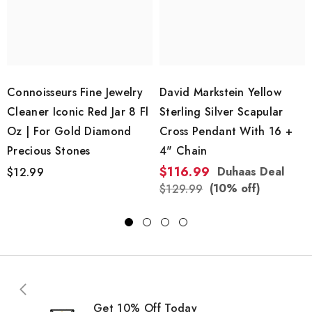
Connoisseurs Fine Jewelry
David Markstein Yellow
Cleaner Iconic Red Jar 8 Fl
Sterling Silver Scapular
Oz | For Gold Diamond
Cross Pendant With 16 +
Precious Stones
4" Chain
$116.99
Duhaas Deal
$12.99
(10% off)
$129.99
Get 10% Off Today