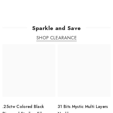
Sparkle and Save
SHOP CLEARANCE
.25ctw Colored Black
31 Bits Mystic Multi Layers