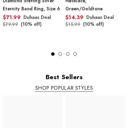
Diamond Sterling Silver
Necklace,
Eternity Band Ring, Size 6
Green/Goldtone
$71.99
$14.39
Duhaas Deal
Duhaas Deal
(10% off)
(10% off)
$79.99
$15.99
Best Sellers
SHOP POPULAR STYLES