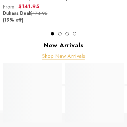
$141.95
From
Duhaas Deal
$174.95
(19% off)
New Arrivals
Shop New Arrivals