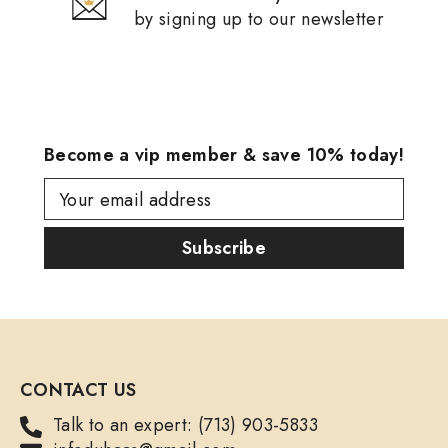
by signing up to our newsletter
Become a vip member & save 10% today!
Your email address
Subscribe
CONTACT US
Talk to an expert: (713) 903-5833