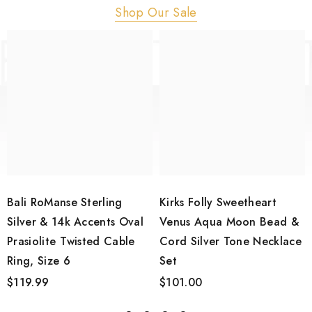
Shop Our Sale
Bali RoManse Sterling
Kirks Folly Sweetheart
Silver & 14k Accents Oval
Venus Aqua Moon Bead &
Prasiolite Twisted Cable
Cord Silver Tone Necklace
Ring, Size 6
Set
$119.99
$101.00