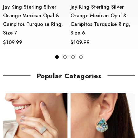
Jay King Sterling Silver
Jay King Sterling Silver
Orange Mexican Opal &
Orange Mexican Opal &
Campitos Turquoise Ring,
Campitos Turquoise Ring,
6
Size 7
Size 6
$109.99
$109.99
Popular Categories