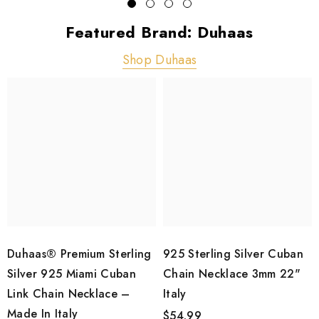
Featured Brand: Duhaas
Shop Duhaas
Duhaas® Premium Sterling
925 Sterling Silver Cuban
Silver 925 Miami Cuban
Chain Necklace 3mm 22"
Link Chain Necklace –
Italy
Made In Italy
$54.99