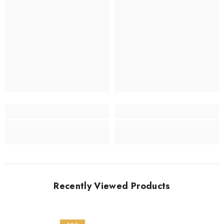
Recently Viewed Products