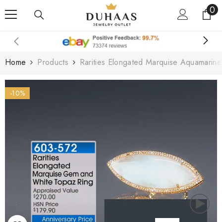
0
0
Skip To Content
it
Home
Products
Rarities Elongated Marquise Aquamarin
-10%