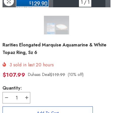
1
/
1
Rarities Elongated Marquise Aquamarine & White
Topaz Ring, Sz 6
3
sold in last
20
hours
$107.99
Duhaas Deal
(10% off)
$119.99
Quantity:
Decrease
Increase
quantity
quantity
for
for
Rarities
Rarities