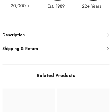
20,000 +
Est. 1989
22+ Years
Description
Shipping & Return
Related Products