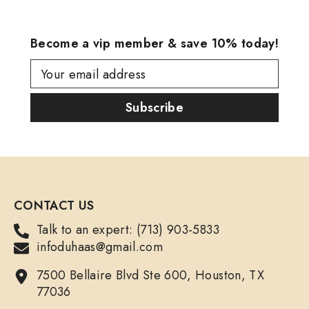
Become a vip member & save 10% today!
Your email address
Subscribe
CONTACT US
Talk to an expert: (713) 903-5833
infoduhaas@gmail.com
7500 Bellaire Blvd Ste 600, Houston, TX
77036