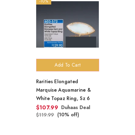
-10%
Add To Cart
Rarities Elongated
Marquise Aquamarine &
White Topaz Ring, Sz 6
$107.99
Duhaas Deal
(10% off)
$119.99