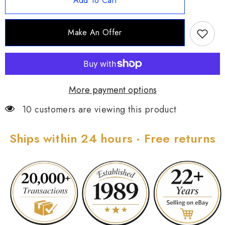
Add To Cart
Elongated
Elongated
Marquise
Marquise
Aquamarine
Aquamarine
&amp;
&amp;
Make An Offer
White
White
Topaz
Topaz
Ring,
Ring,
Sz
Sz
6
6
More payment options
10 customers are viewing this product
Ships within 24 hours · Free returns