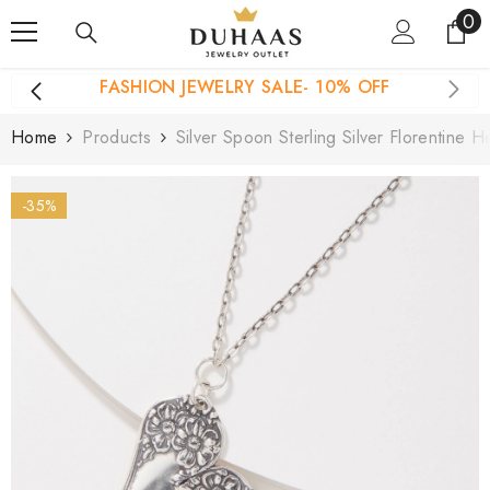
0
0
Skip To Content
it
FASHION JEWELRY SALE- 10% OFF
Home
Products
Silver Spoon Sterling Silver Florentine 
-35%