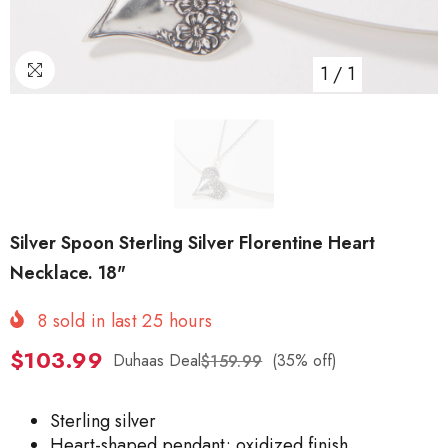
1
/
1
Silver Spoon Sterling Silver Florentine Heart
Necklace. 18"
8
sold in last
25
hours
$103.99
Duhaas Deal
(35% off)
$159.99
Sterling silver
Heart-shaped pendant; oxidized finish