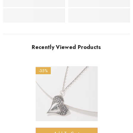
Recently Viewed Products
-35%