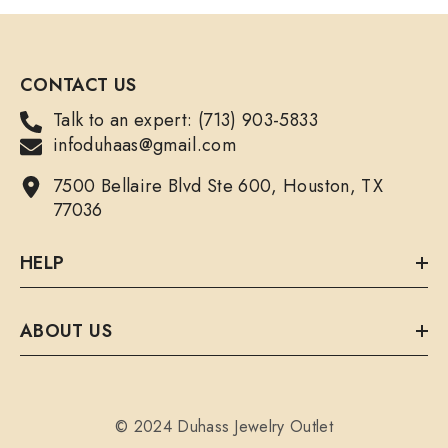
CONTACT US
Talk to an expert: (713) 903-5833
infoduhaas@gmail.com
7500 Bellaire Blvd Ste 600, Houston, TX
77036
HELP
ABOUT US
© 2024 Duhass Jewelry Outlet