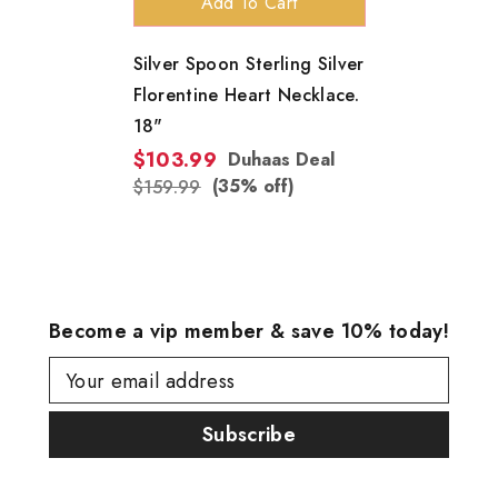
Add To Cart
Silver Spoon Sterling Silver
Florentine Heart Necklace.
18"
$103.99
Duhaas Deal
(35% off)
$159.99
Become a vip member & save 10% today!
Your email address
Subscribe