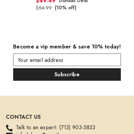
$49.49
Duhaas Deal
(10% off)
$54.99
Become a vip member & save 10% today!
Your email address
Subscribe
CONTACT US
Talk to an expert: (713) 903-5833