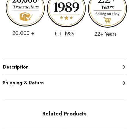
20,000 +
Est. 1989
22+ Years
Description
Shipping & Return
Related Products