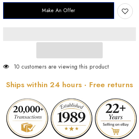
Polish
Polish
Ring
Ring
Make An Offer
-
-
Mismatch,
Mismatch,
Size
Size
6
6
10 customers are viewing this product
Ships within 24 hours · Free returns