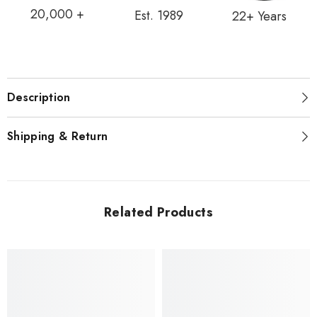
20,000 +
Est. 1989
22+ Years
Description
Shipping & Return
Related Products