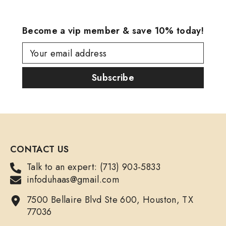
Become a vip member & save 10% today!
Your email address
Subscribe
CONTACT US
Talk to an expert: (713) 903-5833
infoduhaas@gmail.com
7500 Bellaire Blvd Ste 600, Houston, TX
77036