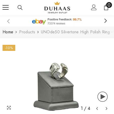
0
0
Skip To Content
it
Home
Products
UNOde50 Silvertone High Polish Ring -
-10%
1
/
4