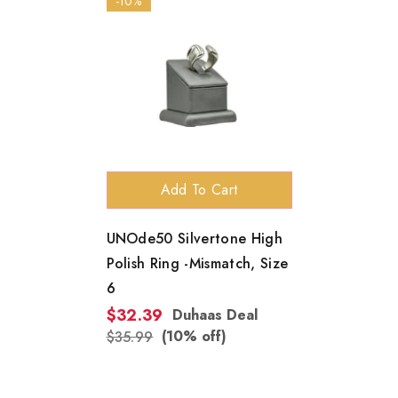
-10%
Add To Cart
UNOde50 Silvertone High
Polish Ring -Mismatch, Size
6
$32.39
Duhaas Deal
(10% off)
$35.99