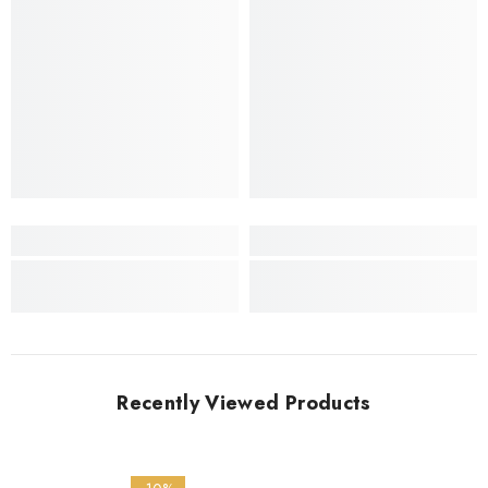
Recently Viewed Products