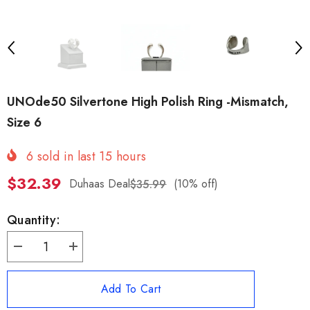
UNOde50 Silvertone High Polish Ring -Mismatch,
Size 6
6
sold in last
15
hours
$32.39
Duhaas Deal
(10% off)
$35.99
Quantity:
Decrease
Increase
quantity
quantity
for
for
UNOde50
UNOde50
Add To Cart
Silvertone
Silvertone
High
High